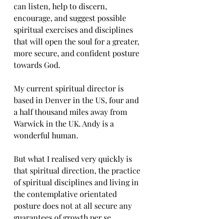
can listen, help to discern, 
encourage, and suggest possible 
spiritual exercises and disciplines 
that will open the soul for a greater, 
more secure, and confident posture 
towards God. 
My current spiritual director is 
based in Denver in the US, four and 
a half thousand miles away from 
Warwick in the UK. Andy is a 
wonderful human. 
But what I realised very quickly is 
that spiritual direction, the practice 
of spiritual disciplines and living in 
the contemplative orientated 
posture does not at all secure any 
guarantees of growth per se. 