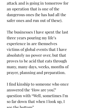
attack and is going in tomorrow for 
an operation that is one of the 
dangerous ones (he has had all the 
safer ones and run out of these). 
The businesses I have spent the last 
three years pouring my life’s 
experience in are themselves 
victims of global events that I have 
absolutely no power over, but that 
proves to be acid that eats through 
many, many days, weeks, months of 
prayer, planning and preparation. 
I find kinship to someone who once 
answered the ‘How are you?’ 
question with “Well, sometimes I’m 
so far down that when I look up, I 
see the bottom”. 