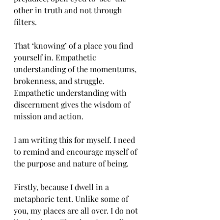
other in truth and not through 
filters. 
That ‘knowing’ of a place you find 
yourself in. Empathetic 
understanding of the momentums, 
brokenness, and struggle. 
Empathetic understanding with 
discernment gives the wisdom of 
mission and action. 
I am writing this for myself. I need 
to remind and encourage myself of 
the purpose and nature of being. 
Firstly, because I dwell in a 
metaphoric tent. Unlike some of 
you, my places are all over. I do not 