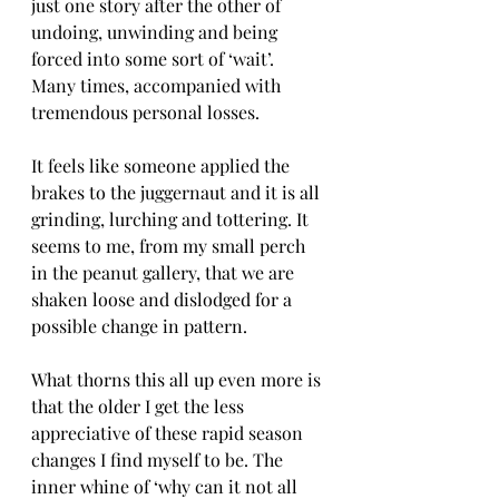
just one story after the other of 
undoing, unwinding and being 
forced into some sort of ‘wait’. 
Many times, accompanied with 
tremendous personal losses. 
It feels like someone applied the 
brakes to the juggernaut and it is all 
grinding, lurching and tottering. It 
seems to me, from my small perch 
in the peanut gallery, that we are 
shaken loose and dislodged for a 
possible change in pattern.
What thorns this all up even more is 
that the older I get the less 
appreciative of these rapid season 
changes I find myself to be. The 
inner whine of ‘why can it not all 