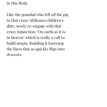
in this flesh. 
Like the grandad who fell off the pig 
in that crazy Afrikaans children's 
ditty, newly re-engage with that 
crazy injunction: ‘On earth as it is 
in heaven’ which is really a call to 
build utopia. Building it knowing 
the flaws that so quickly flips into 
dystopia. 
Building a boat far from any sea, in 
time of drought, because there 
might just soon be a flood. The long 
eye of God sees with crystal clarity 
that future obscured. 