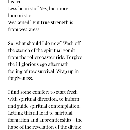
healed. 
Less hubristic? Yes, but more 
humoristic. 
Weakened? But true strength is 
from weakness. 
So, what should I do now? Wash off 
the stench of the spiritual vomit 
from the rollercoaster ride. Forgive 
the ill glorious ego aftermath 
feeling of raw survival. Wrap up in 
forgiveness. 
I find some comfort to start fresh 
with spiritual direction, to inform 
and guide spiritual contemplation. 
Letting this all lead to spiritual 
formation and apprenticeship – the 
hope of the revelation of the divine 