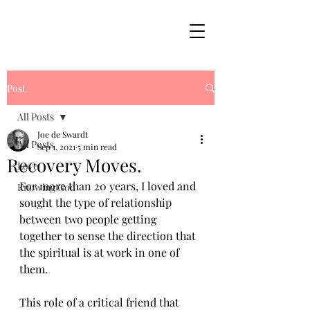
Post
All Posts
Joe de Swardt
All Posts
Sep 1, 2021
5 min read
Recovery Moves.
Love
For more than 20 years, I loved and 
Knowing God
sought the type of relationship 
between two people getting 
together to sense the direction that 
the spiritual is at work in one of 
them. 
This role of a critical friend that 