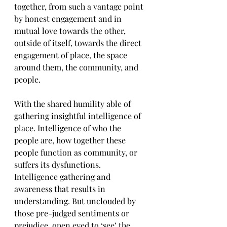
together, from such a vantage point 
by honest engagement and in 
mutual love towards the other, 
outside of itself, towards the direct 
engagement of place, the space 
around them, the community, and 
people. 
With the shared humility able of 
gathering insightful intelligence of 
place. Intelligence of who the 
people are, how together these 
people function as community, or 
suffers its dysfunctions. 
Intelligence gathering and 
awareness that results in 
understanding. But unclouded by 
those pre-judged sentiments or 
prejudice, open eyed to ‘see’ the 