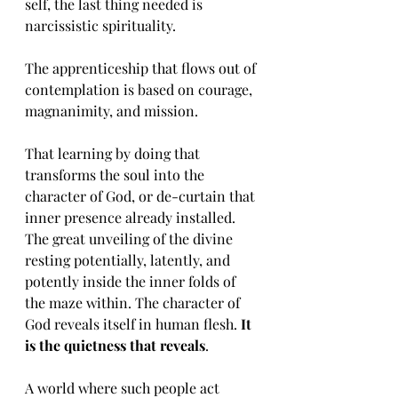
self, the last thing needed is 
narcissistic spirituality. 
The apprenticeship that flows out of 
contemplation is based on courage, 
magnanimity, and mission. 
That learning by doing that 
transforms the soul into the 
character of God, or de-curtain that 
inner presence already installed. 
The great unveiling of the divine 
resting potentially, latently, and 
potently inside the inner folds of 
the maze within. The character of 
God reveals itself in human flesh. 
It 
is the quietness that reveals
. 
A world where such people act 