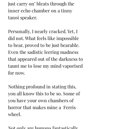
just carry on’ bleats through the 
inner echo chamber on a tinny 
tanoi speaker. 
Personally, I nearly cracked. Yet, I 
did not. What feels like impossible 
to bear, proved to be just bearable. 
Even the sadistic leering madness 
that appeared out of the darkness to 
taunt me to lose my mind vaporised 
for now.
Nothing profound in stating this, 
you all know this to be so. Some of 
you have your own chambers of 
horror that makes mine a  Ferris 
wheel. 
Not only are humans fantastically 