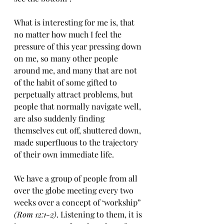
What is interesting for me is, that 
no matter how much I feel the 
pressure of this year pressing down 
on me, so many other people 
around me, and many that are not 
of the habit of some gifted to 
perpetually attract problems, but 
people that normally navigate well, 
are also suddenly finding 
themselves cut off, shuttered down, 
made superfluous to the trajectory 
of their own immediate life. 
We have a group of people from all 
over the globe meeting every two 
weeks over a concept of ‘workship” 
(Rom 12:1-2)
. Listening to them, it is 