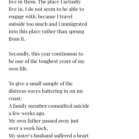
live in them. The place I actually 
live in, I do not seem to be able to 
engage with, because I travel 
outside too much and I immigrated 
into this place rather than sprung 
from it. 
Secondly, this year continuous to 
be one of the toughest years of my 
own life. 
To give a small sample of the 
distress waves battering in on my 
coast: 
A family member committed suicide 
a few weeks ago. 
My own father passed away just 
over a week back. 
My sister’s husband suffered a heart 