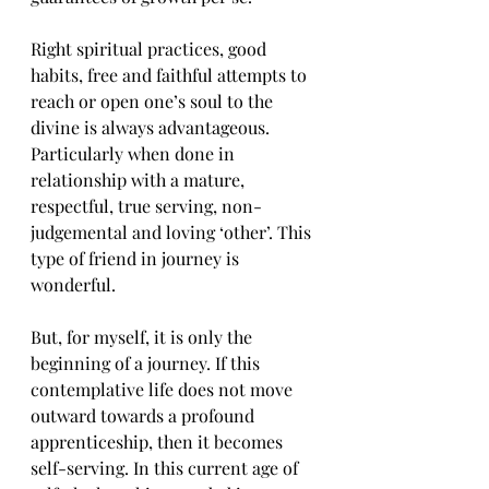
Right spiritual practices, good 
habits, free and faithful attempts to 
reach or open one’s soul to the 
divine is always advantageous. 
Particularly when done in 
relationship with a mature, 
respectful, true serving, non-
judgemental and loving ‘other’. This 
type of friend in journey is 
wonderful.
But, for myself, it is only the 
beginning of a journey. If this 
contemplative life does not move 
outward towards a profound 
apprenticeship, then it becomes 
self-serving. In this current age of 