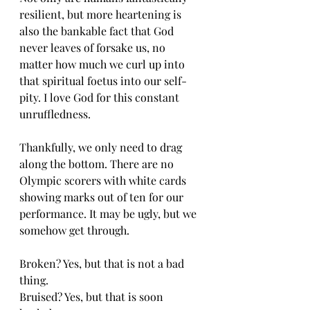
resilient, but more heartening is 
also the bankable fact that God 
never leaves of forsake us, no 
matter how much we curl up into 
that spiritual foetus into our self-
pity. I love God for this constant 
unruffledness. 
Thankfully, we only need to drag 
along the bottom. There are no 
Olympic scorers with white cards 
showing marks out of ten for our 
performance. It may be ugly, but we 
somehow get through.
Broken? Yes, but that is not a bad 
thing. 
Bruised? Yes, but that is soon 