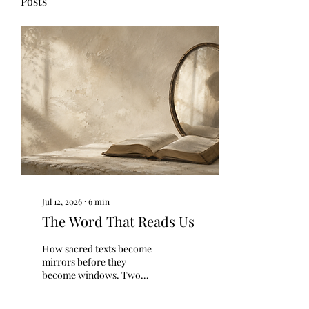
Posts
Jul 12, 2026
∙
6
min
The Word That Reads Us
How sacred texts become
mirrors before they
become windows. Two
people open the same holy
book this morning. One