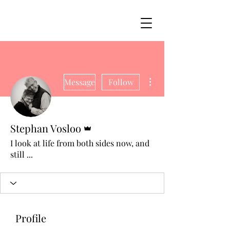
More actions
Message
Follow
Admin
Stephan Vosloo
I look at life from both sides now, and
still ...
Profile