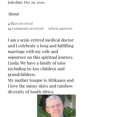
Join date: Dec 29, 2020
About
4
likes received
14
comments received
0
best answers
I am a semi-retired medical doctor 
and I celebrate a long and fulfilling 
marriage with my wife and 
sojourner on this spiritual journey, 
Linda. We have a family of nine 
including in-law children and 
grandchildren.  
My mother tongue is Afrikaans and 
I love the sunny skies and rainbow 
diversity of South Africa.