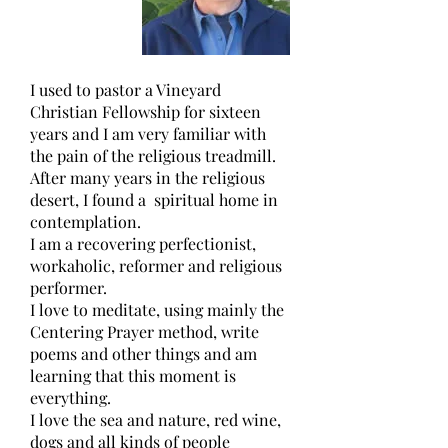
I used to pastor a Vineyard 
Christian Fellowship for sixteen 
years and I am very familiar with 
the pain of the religious treadmill. 
After many years in the religious 
desert, I found a  spiritual home in 
contemplation.
I am a recovering perfectionist, 
workaholic, reformer and religious 
performer.
I love to meditate, using mainly the 
Centering Prayer method, write 
poems and other things and am 
learning that this moment is 
everything.
I love the sea and nature, red wine, 
dogs and all kinds of people 