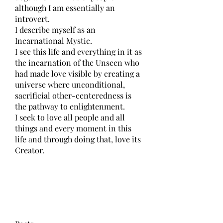
although I am essentially an 
introvert.
I describe myself as an 
Incarnational Mystic.
I see this life and everything in it as 
the incarnation of the Unseen who 
had made love visible by creating a 
universe where unconditional, 
sacrificial other-centeredness is 
the pathway to enlightenment.
I seek to love all people and all 
things and every moment in this 
life and through doing that, love its 
Creator.