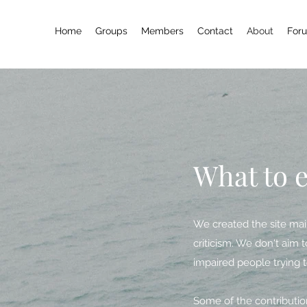
Home
Groups
Members
Contact
About
For
What to 
We created the site main
criticism. We don't aim t
impaired people trying t
Some of the contribution