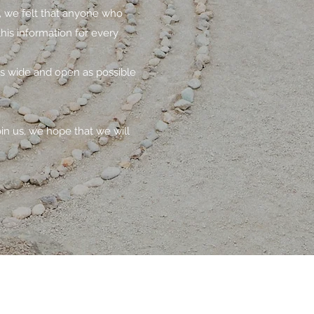
s, we felt that anyone who
his information for every
as wide and open as possible
oin us, we hope that we will