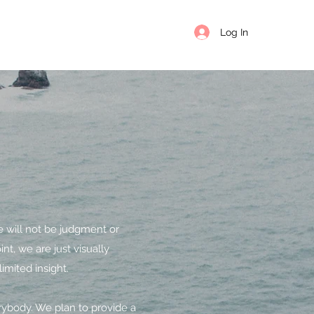
Log In
e will not be judgment or
nt, we are just visually
imited insight.
erybody. We plan to provide a