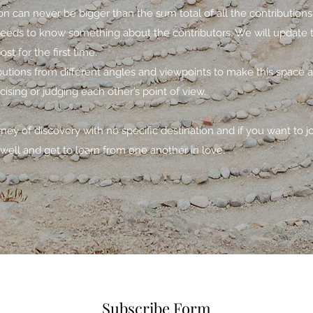
n can never be bigger than the sum total of all the contribution
needs to know something about the contributors. We will update t
t for the first time.
ibutions from different angles and viewpoints to make this space 
icising or judging each other’s point of view.
urney of discovery with no specific destination and if you want to j
well and get to learn from one another in love.
Subscribe Form