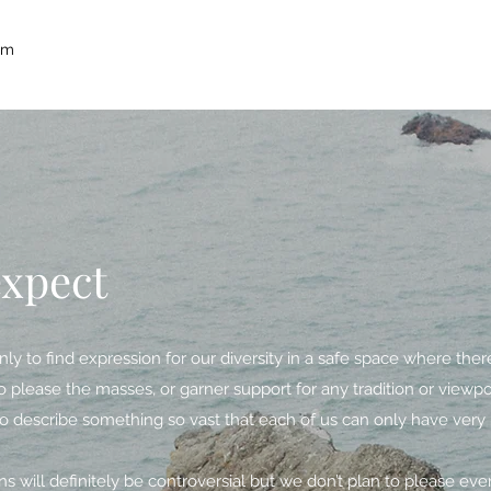
um
expect
ly to find expression for our diversity in a safe space where ther
o please the masses, or garner support for any tradition or viewpoi
o describe something so vast that each of us can only have very l
s will definitely be controversial but we don’t plan to please ev