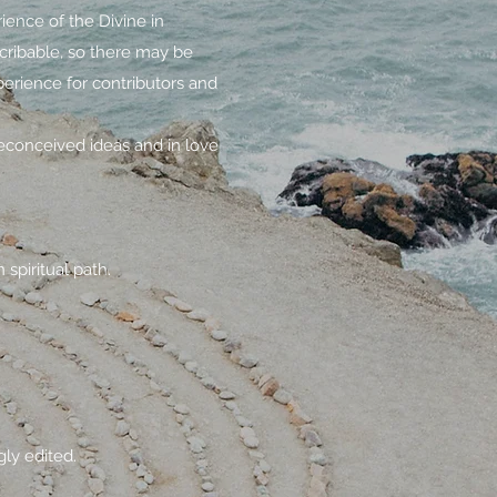
ience of the Divine in
scribable, so there may be
erience for contributors and
econceived ideas and in love
spiritual path.
gly edited.