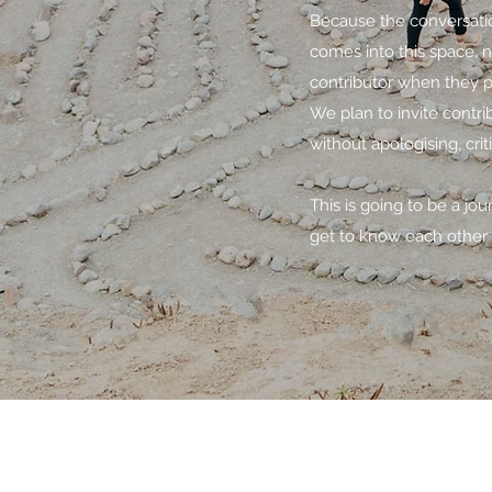
Because the conversatio
comes into this space, 
contributor when they pos
We plan to invite contr
without apologising, crit
This is going to be a jo
get to know each other 