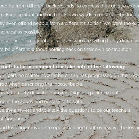
t people from different backgrounds to express their unique exper
m. Each spiritual tradition has its own words to describe the Inde
y even offend people from a different tradition. We want the exp
nd wide as possible.
a seeking demographic - seekers who are willing to lay down pr
to be different without holding back on their own contribution.
contributor or commentator take note of the following:
in part, no matter how far he or she has progressed on their own 
ired when describing the Indescribable.
 space to freely describe our own unique experience that
d in the agony and ecstasy of this life.
e the answers and to allow the questions to be our teachers.
al language.
nd love and moves into opposition and controversy will be lovin