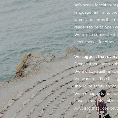
safe space for differen
language familiar to the
words and terms that ma
readers to be as open a
We aim to connect with 
create space for others 
We suggest that every 
Every author knows only 
We are all visually impa
We want to utilise this
should be safely anchore
We are happy to not hav
Love is the only univers
Anything that goes beyo