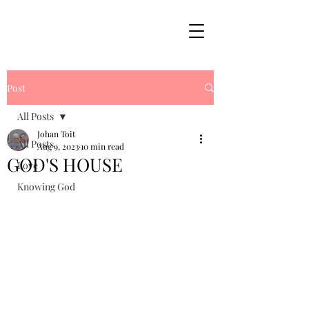
Post
All Posts
Johan Toit
All Posts
Aug 9, 2023
10 min read
GOD'S HOUSE
Love
Knowing God