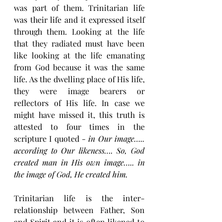
was part of them. Trinitarian life 
was their life and it expressed itself 
through them. Looking at the life 
that they radiated must have been 
like looking at the life emanating 
from God because it was the same 
life. As the dwelling place of His life, 
they were image bearers or 
reflectors of His life. In case we 
might have missed it, this truth is 
attested to four times in the 
scripture I quoted - 
in Our image….. 
according to Our likeness…. So, God 
created man in His own image….. in 
the image of God, He created him.
Trinitarian life is the inter-
relationship between Father, Son 
and Spirit and it is often likened to 