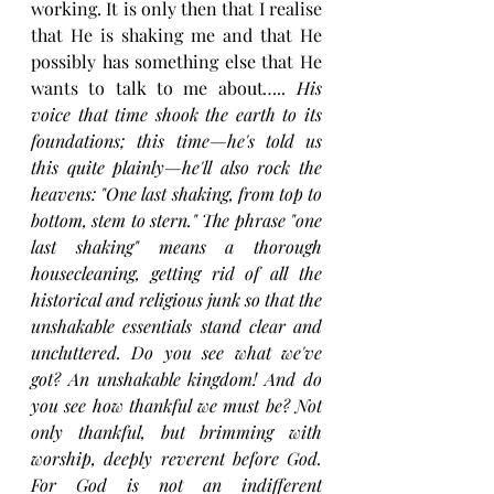
working. It is only then that I realise 
that He is shaking me and that He 
possibly has something else that He 
wants to talk to me about
….. His 
voice that time shook the earth to its 
foundations; this time—he's told us 
this quite plainly—he'll also rock the 
heavens: "One last shaking, from top to 
bottom, stem to stern." The phrase "one 
last shaking" means a thorough 
housecleaning, getting rid of all the 
historical and religious junk so that the 
unshakable essentials stand clear and 
uncluttered. Do you see what we've 
got? An unshakable kingdom! And do 
you see how thankful we must be? Not 
only thankful, but brimming with 
worship, deeply reverent before God. 
For God is not an indifferent 