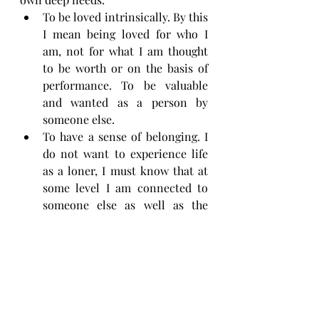
To be loved intrinsically. By this 
I mean being loved for who I 
am, not for what I am thought 
to be worth or on the basis of 
performance. To be valuable 
and wanted as a person by 
someone else.
To have a sense of belonging. I 
do not want to experience life 
as a loner, I must know that at 
some level I am connected to 
someone else as well as the 
larger whole of humanity. This 
goes hand in hand with 
unconditional acceptance and a 
sense of being received as an 
integral part of a group of 
people.