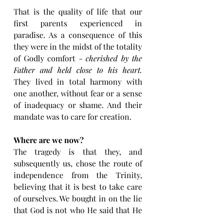
That is the quality of life that our 
first parents experienced in 
paradise. As a consequence of this 
they were in the midst of the totality 
of Godly comfort - 
cherished by the 
Father and held close to his heart. 
They lived in total harmony with 
one another, without fear or a sense 
of inadequacy or shame. And their 
mandate was to care for creation. 
Where are we now?
The tragedy is that they, and 
subsequently us, chose the route of 
independence from the Trinity, 
believing that it is best to take care 
of ourselves. We bought in on the lie 
that God is not who He said that He 