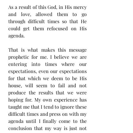
As a result of this God, in His mercy 
and love, allowed them to go 
through difficult times so that He 
could get them refocused on His 
agenda. 
That is what makes this message 
prophetic for me. I believe we are 
entering into times where our 
expectations, even our expectations 
for that which we deem to be His 
house, will seem to fail and not 
produce the results that we were 
hoping for. My own experience has 
taught me that I tend to ignore these 
difficult times and press on with my 
agenda until I finally come to the 
conclusion that my way is just not 