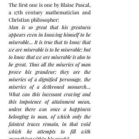
The first one is one by Blaise Pascal, 
a 17th century mathematician and 
Christian philosopher: 
Man is so great that his greatness 
appears even in knowing himself to be 
miserable… It is true that to know that 
we are miserable is to be miserable; but 
to know that we are miserable is also to 
be great. Thus all the miseries of man 
prove his grandeur; they are the 
miseries of a dignified personage, the 
miseries of a dethroned monarch…
What can this incessant craving and 
this impotence of attainment mean, 
unless there was once a happiness 
belonging to man, of which only the 
faintest traces remain, in that void 
which he attempts to fill with 
everything within his reach?