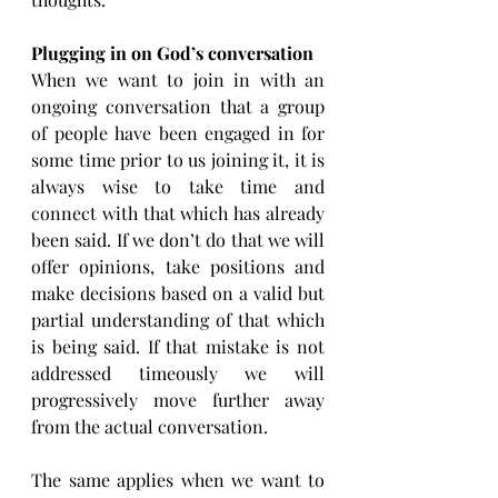
Plugging in on God’s conversation
When we want to join in with an 
ongoing conversation that a group 
of people have been engaged in for 
some time prior to us joining it, it is 
always wise to take time and 
connect with that which has already 
been said. If we don’t do that we will 
offer opinions, take positions and 
make decisions based on a valid but 
partial understanding of that which 
is being said. If that mistake is not 
addressed timeously we will 
progressively move further away 
from the actual conversation.
The same applies when we want to 