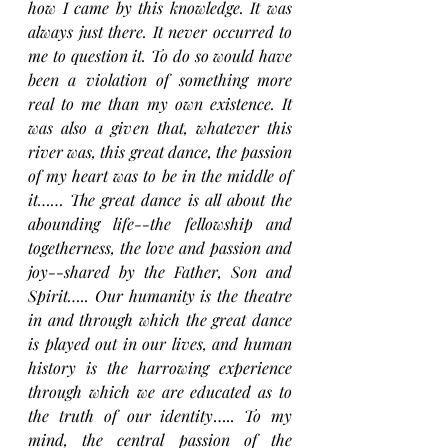
how I came by this knowledge. It was 
always just there. It never occurred to 
me to question it. To do so would have 
been a violation of something more 
real to me than my own existence. It 
was also a given that, whatever this 
river was, this great dance, the passion 
of my heart was to be in the middle of 
it…… The great dance is all about the 
abounding life--the fellowship and 
togetherness, the love and passion and 
joy--shared by the Father, Son and 
Spirit….. Our humanity is the theatre 
in and through which the great dance 
is played out in our lives, and human 
history is the harrowing experience 
through which we are educated as to 
the truth of our identity
….. 
To my 
mind, the central passion of the 