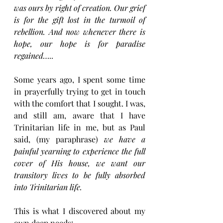
was ours by right of creation. Our grief 
is for the gift lost in the turmoil of 
rebellion. And now whenever there is 
hope, our hope is for paradise 
regained…..
Some years ago, I spent some time 
in prayerfully trying to get in touch 
with the comfort that I sought. I was, 
and still am, aware that I have 
Trinitarian life in me, but as Paul 
said, (my paraphrase) 
we have a 
painful yearning to experience the full 
cover of His house, we want our 
transitory lives to be fully absorbed 
into Trinitarian life.
This is what I discovered about my 
own deep needs: