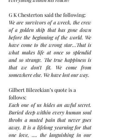
G K Chesterton said the following:
We are survivors of a wreck, the crew 
of a golden ship that has gone down 
before the beginning of the world. We 
have come to the wrong star…That is 
what makes life at once so splendid 
and so strange. The true happiness is 
that we don’t fit. We come from 
somewhere else. We have lost our way.
Gilbert Bilezekian’s quote is a 
follows:
Each one of us hides an awful secret. 
Buried deep within every human soul 
throbs a muted pain that never goes 
away. It is a lifelong yearning for that 
one love, …. the languishing in our 