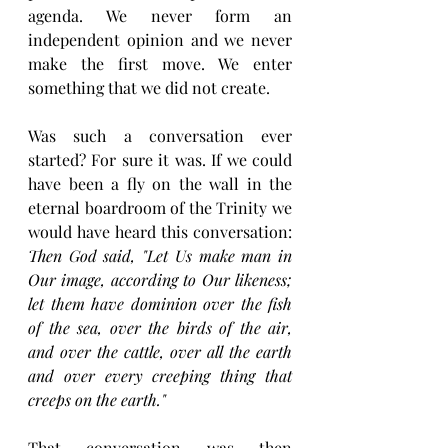
agenda. We never form an 
independent opinion and we never 
make the first move. We enter 
something that we did not create.
Was such a conversation ever 
started? For sure it was. If we could 
have been a fly on the wall in the 
eternal boardroom of the Trinity we 
would have heard this conversation: 
Then God said, "Let Us make man in 
Our image, according to Our likeness; 
let them have dominion over the fish 
of the sea, over the birds of the air, 
and over the cattle, over all the earth 
and over every creeping thing that 
creeps on the earth." 
That conversation was then 