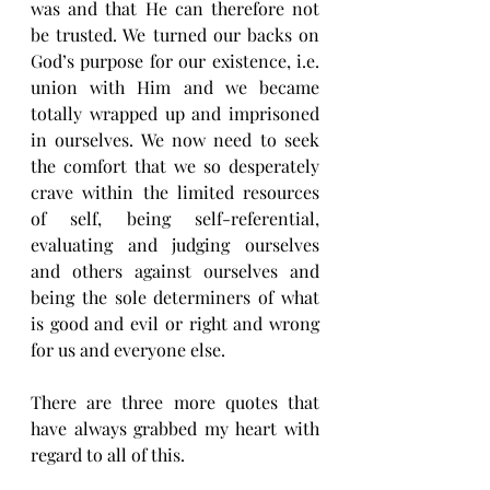
was and that He can therefore not 
be trusted. We turned our backs on 
God’s purpose for our existence, i.e.  
union with Him and we became 
totally wrapped up and imprisoned 
in ourselves. We now need to seek 
the comfort that we so desperately 
crave within the limited resources 
of self, being self-referential, 
evaluating and judging ourselves 
and others against ourselves and 
being the sole determiners of what 
is good and evil or right and wrong 
for us and everyone else. 
There are three more quotes that 
have always grabbed my heart with 
regard to all of this.