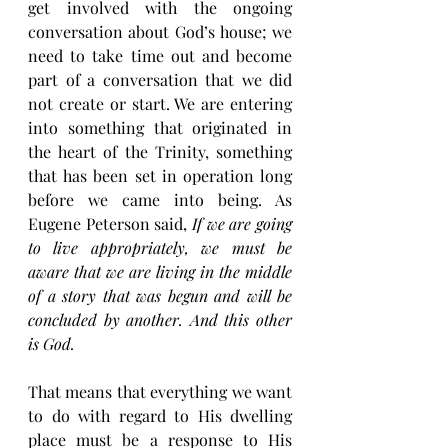
get involved with the ongoing 
conversation about God’s house; we 
need to take time out and become 
part of a conversation that we did 
not create or start. We are entering 
into something that originated in 
the heart of the Trinity, something 
that has been set in operation long 
before we came into being. As 
Eugene Peterson said, 
If we are going 
to live appropriately, we must be 
aware that we are living in the middle 
of a story that was begun and will be 
concluded by another. And this other 
is God.
That means that everything we want 
to do with regard to His dwelling 
place must be a response to His 