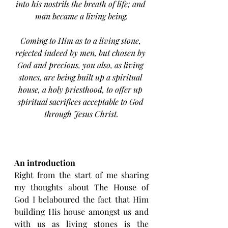
into his nostrils the breath of life; and 
man became a living being.
Coming to Him as to a living stone, 
rejected indeed by men, but chosen by 
God and precious, you also, as living 
stones, are being built up a spiritual 
house, a holy priesthood, to offer up 
spiritual sacrifices acceptable to God 
through Jesus Christ.
An introduction
Right from the start of me sharing 
my thoughts about The House of 
God I belaboured the fact that Him 
building His house amongst us and 
with us as living stones is the 