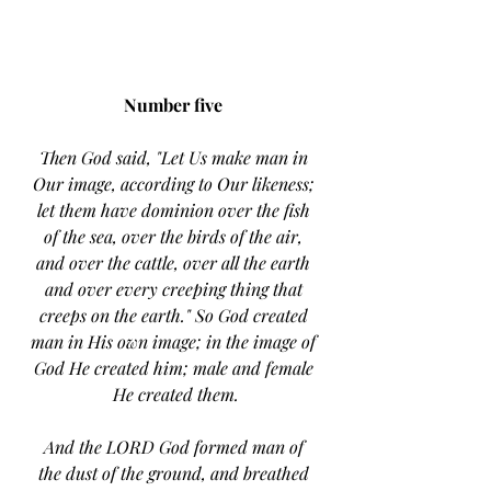
Number five 
Then God said, "Let Us make man in 
Our image, according to Our likeness; 
let them have dominion over the fish 
of the sea, over the birds of the air, 
and over the cattle, over all the earth 
and over every creeping thing that 
creeps on the earth." So God created 
man in His own image; in the image of 
God He created him; male and female 
He created them.
And the LORD God formed man of 
the dust of the ground, and breathed 