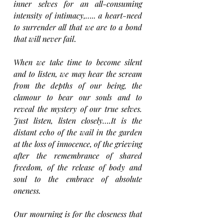
inner selves for an all-consuming 
intensity of intimacy,….. a heart-need 
to surrender all that we are to a bond 
that will never fail
.
When we take time to become silent 
and to listen, we may hear the scream 
from the depths of our being, the 
clamour to bear our souls and to 
reveal the mystery of our true selves. 
Just listen, listen closely….It is the 
distant echo of the wail in the garden 
at the loss of innocence, of the grieving 
after the remembrance of shared 
freedom, of the release of body and 
soul to the embrace of absolute 
oneness.
Our mourning is for the closeness that 