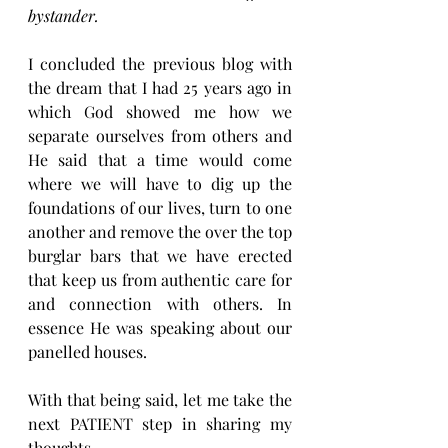
bystander.
I concluded the previous blog with 
the dream that I had 25 years ago in 
which God showed me how we 
separate ourselves from others and 
He said that a time would come 
where we will have to dig up the 
foundations of our lives, turn to one 
another and remove the over the top 
burglar bars that we have erected 
that keep us from authentic care for 
and connection with others. In 
essence He was speaking about our 
panelled houses.
With that being said, let me take the 
next PATIENT step in sharing my 
thoughts.