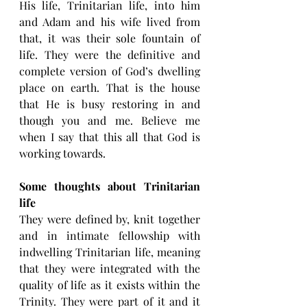
His life, Trinitarian life, into him 
and Adam and his wife lived from 
that, it was their sole fountain of 
life. They were the definitive and 
complete version of God’s dwelling 
place on earth. That is the house 
that He is busy restoring in and 
though you and me. Believe me 
when I say that this all that God is 
working towards.
Some thoughts about Trinitarian 
life
They were defined by, knit together 
and in intimate fellowship with 
indwelling Trinitarian life, meaning 
that they were integrated with the 
quality of life as it exists within the 
Trinity. They were part of it and it 