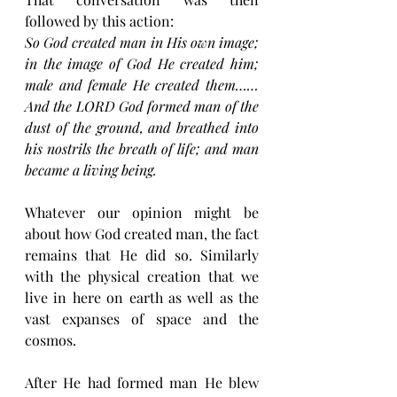
followed by this action:
So God created man in His own image; 
in the image of God He created him; 
male and female He created them……
And the LORD God formed man of the 
dust of the ground, and breathed into 
his nostrils the breath of life; and man 
became a living being.
Whatever our opinion might be 
about how God created man, the fact 
remains that He did so. Similarly 
with the physical creation that we 
live in here on earth as well as the 
vast expanses of space and the 
cosmos.
After He had formed man He blew 