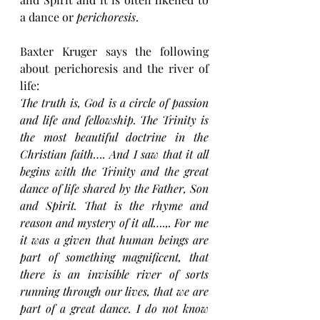
a dance or 
perichoresis
.
Baxter Kruger says the following 
about perichoresis and the river of 
life:
The truth is, God is a circle of passion 
and life and fellowship. The Trinity is 
the most beautiful doctrine in the 
Christian faith…. And I saw that it all 
begins with the Trinity and the great 
dance of life shared by the Father, Son 
and Spirit. That is the rhyme and 
reason and mystery of it all….,. For me 
it was a given that human beings are 
part of something magnificent, that 
there is an invisible river of sorts 
running through our lives, that we are 
part of a great dance. I do not know 