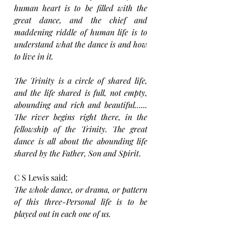
human heart is to be filled with the 
great dance, and the chief and 
maddening riddle of human life is to 
understand what the dance is and how 
to live in it.
The Trinity is a circle of shared life, 
and the life shared is full, not empty, 
abounding and rich and beautiful…... 
The river begins right there, in the 
fellowship of the Trinity. The great 
dance is all about the abounding life 
shared by the Father, Son and Spirit
.
C S Lewis said:
The whole dance, or drama, or pattern 
of this three-Personal life is to be 
played out in each one of us.