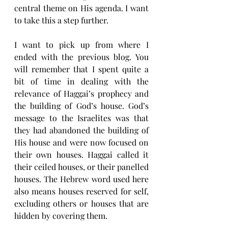
central theme on His agenda. I want 
to take this a step further.
I want to pick up from where I 
ended with the previous blog. You 
will remember that I spent quite a 
bit of time in dealing with the 
relevance of Haggai’s prophecy and 
the building of God’s house. God’s 
message to the Israelites was that 
they had abandoned the building of 
His house and were now focused on 
their own houses. Haggai called it 
their ceiled houses, or their panelled 
houses. The Hebrew word used here 
also means houses reserved for self, 
excluding others or houses that are 
hidden by covering them. 