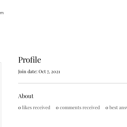
um
Profile
Join date: Oct 7, 2021
About
0
likes received
0
comments received
0
best ans