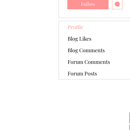
Follow
Profile
Blog Likes
Blog Comments
Forum Comments
Forum Posts