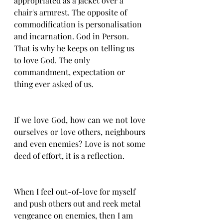
appropriated as a jacket over a 
chair's armrest. The opposite of 
commodification is personalisation 
and incarnation. God in Person. 
That is why he keeps on telling us 
to love God. The only 
commandment, expectation or 
thing ever asked of us. 
If we love God, how can we not love 
ourselves or love others, neighbours 
and even enemies? Love is not some 
deed of effort, it is a reflection. 
When I feel out-of-love for myself 
and push others out and reek metal 
vengeance on enemies, then I am 