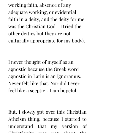
working faith, absence of any 
adequate working, or evidential 
faith in a deity, and the deity for me 
was the Christian God - I tried the 
other deities but they are not 
culturally appropriate for my body). 
I never thought of myself as an 
agnostic because the Greek word 
agnostic in Latin is an Ignoramus. 
Never felt like that. Nor did I ever 
feel like a sceptic - I am hopeful. 
But, I slowly got over this Christian 
Atheism thing, because I started to 
understand that my version of 