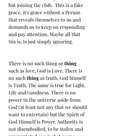
but joining the club.  This is a fake 
grace, it's grace without a Person 
that reveals themselves to us and 
demands us to keep on responding 
and pay attention. Maybe all that 
Sin is, is just simply ignoring.
There is no such thing or 
thing 
such as love, God is Love. There is 
no such 
thing
 as truth, God himself 
is Truth. The same is true for Light, 
Life and Goodness. There is no 
power in the universe aside from 
God (at least not any that we should 
want to entertain) but the Spirit of 
God Himself is Power. Authority is 
not disembodied, to be stolen and 