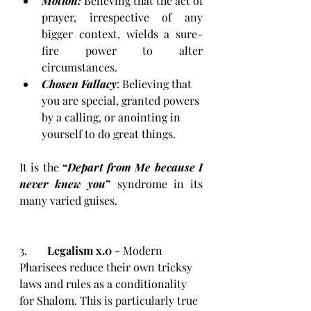
Motion: 
Believing that the act of 
prayer, irrespective of any 
bigger context, wields a sure-
fire power to alter 
circumstances.
Chosen Fallacy
: Believing that 
you are special, granted powers 
by a calling, or anointing in 
yourself to do great things. 
It is the 
“
Depart from Me because I 
never knew you
”
 syndrome in its 
many varied guises. 
3.	
Legalism x.0
 - Modern 
Pharisees reduce their own tricksy 
laws and rules as a conditionality 
for Shalom. This is particularly true 