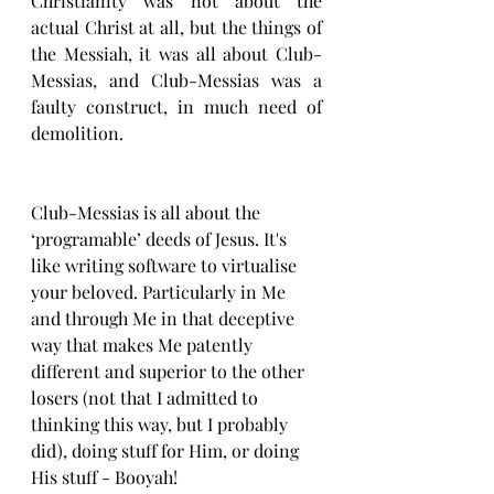
Christianity was not about the 
actual Christ at all, but the things of 
the Messiah, it was all about Club-
Messias, and Club-Messias was a 
faulty construct, in much need of 
demolition. 
Club-Messias is all about the 
‘programable’ deeds of Jesus. It's 
like writing software to virtualise 
your beloved. Particularly in Me 
and through Me in that deceptive 
way that makes Me patently 
different and superior to the other 
losers (not that I admitted to 
thinking this way, but I probably 
did), doing stuff for Him, or doing 
His stuff - Booyah!