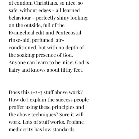
of condom Christians, so nice, so 
safe, without edges - all learned 
behaviour - perfectly shiny looking 
on the outside, full of the 
Evangelical edit and Pentecostal 
rinse-aid, perfumed, air-
conditioned, but with no depth of 
the soaking presence of God. 
Anyone can learn to be 'nice'. God is 
hairy and knows about filthy feet. 
Does this 1-2-3 stuff above work? 
How do I explain the success people 
proffer using these principles and 
the above techniques? Sure it will 
work. Lots of stuff works. Profane 
mediocrity has low standards.  