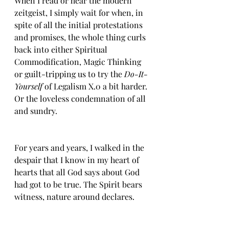
When I read or hear the modern 
zeitgeist, I simply wait for when, in 
spite of all the initial protestations 
and promises, the whole thing curls 
back into either Spiritual 
Commodification, Magic Thinking 
or guilt-tripping us to try the 
Do-It-
Yourself
 of Legalism X.0 a bit harder. 
Or the loveless condemnation of all 
and sundry. 
For years and years, I walked in the 
despair that I know in my heart of 
hearts that all God says about God 
had got to be true. The Spirit bears 
witness, nature around declares. 