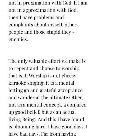
not in proximation with God. If I am 
not in approximation with God, 
then I have problems and 
complaints about myself, other 
people and those stupid they - 
enemies. 
The only valuable effort we make is 
to repent and choose to worship, 
that is it. Worship is not cheesy 
karaoke singing, it is a mental 
letting go and grateful acceptance 
and wonder at the ultimate Other, 
not as a mental concept, a conjured 
up good belief, but as an actual 
living Being.  And this I have found 
is blooming hard. I have good days, I 
have bad days. Far from having 