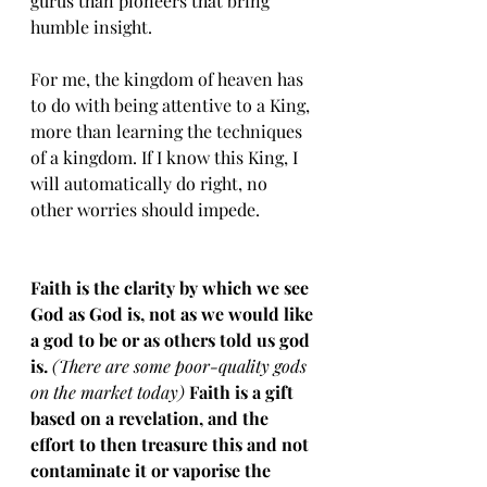
gurus than pioneers that bring 
humble insight. 
For me, the kingdom of heaven has 
to do with being attentive to a King, 
more than learning the techniques 
of a kingdom. If I know this King, I 
will automatically do right, no 
other worries should impede. 
Faith is the clarity by which we see 
God as God is, not as we would like 
a god to be or as others told us god 
is. 
(There are some poor-quality gods 
on the market today)
 Faith is a gift 
based on a revelation, and the 
effort to then treasure this and not 
contaminate it or vaporise the 