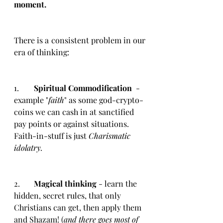
moment. 
There is a consistent problem in our 
era of thinking: 
1.	
Spiritual Commodification
  - 
example "
faith
" as some god-crypto-
coins we can cash in at sanctified 
pay points or against situations. 
Faith-in-stuff is just 
Charismatic 
idolatry.
2.	
Magical thinking
 - learn the 
hidden, secret rules, that only 
Christians can get, then apply them 
and Shazam! (
and there goes most of 