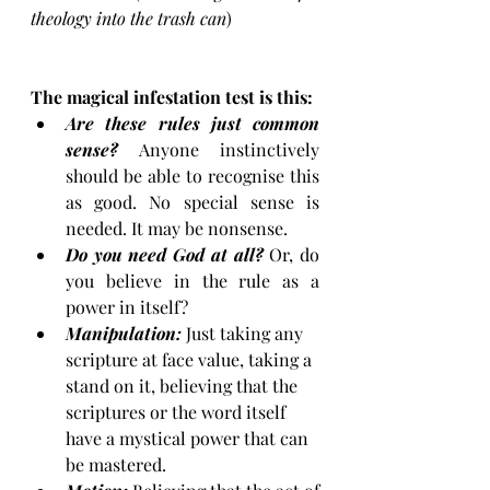
theology into the trash can
)
The magical infestation test is this:
Are these rules just common 
sense?
 Anyone instinctively 
should be able to recognise this 
as good. No special sense is 
needed. It may be nonsense. 
Do you need God at all?
 Or, do 
you believe in the rule as a 
power in itself? 
Manipulation:
 Just taking any 
scripture at face value, taking a 
stand on it, believing that the 
scriptures or the word itself 
have a mystical power that can 
be mastered. 