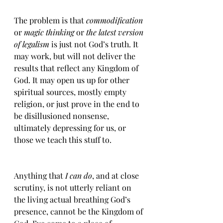
The problem is that 
commodification 
or 
magic thinking
 or 
the latest version 
of legalism
 is just not God’s truth. It 
may work, but will not deliver the 
results that reflect any Kingdom of 
God. It may open us up for other 
spiritual sources, mostly empty 
religion, or just prove in the end to 
be disillusioned nonsense, 
ultimately depressing for us, or 
those we teach this stuff to. 
Anything that 
I can do
, and at close 
scrutiny, is not utterly reliant on 
the living actual breathing God’s 
presence, cannot be the Kingdom of 