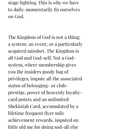
stage lighting. This is why we have 
to daily, momentarily fix ourselves 
on God. 
The Kingdom of God is not a thing; 
a system; an event; or a particularly 
acquired mindset. The Kingdom is 
all God and God-self. Not a God-
system, where membership gives 
you the insiders goody bag of 
privileges, impute all the associated 
status of belonging- or club-
prestige, power of heavenly loyalty-
card points and an unlimited 
Shekiniah Card, accumulated by a 
lifetime frequent flyer mile 
achievement rewards, imputed on 
little old me for doing sod-all else 