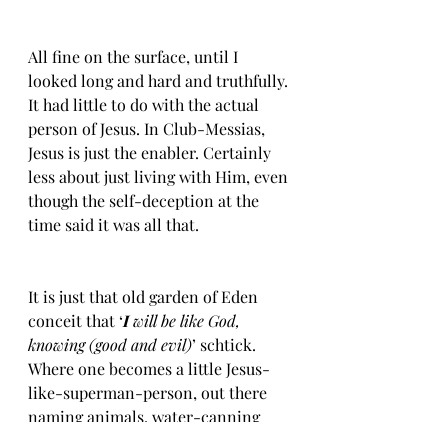
All fine on the surface, until I 
looked long and hard and truthfully. 
It had little to do with the actual 
person of Jesus. In Club-Messias, 
Jesus is just the enabler. Certainly 
less about just living with Him, even 
though the self-deception at the 
time said it was all that. 
It is just that old garden of Eden 
conceit that ‘
I
 will be like God, 
knowing (good and evil)
’ schtick. 
Where one becomes a little Jesus-
like-superman-person, out there 
naming animals, water-canning 
paradise, like some kind of mental 