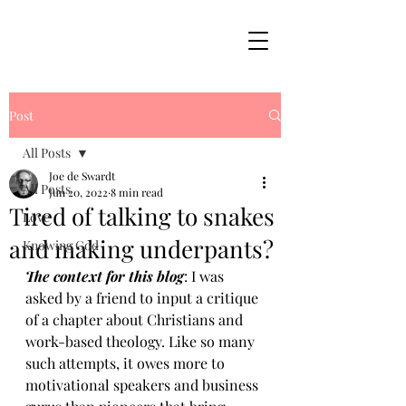
Post
All Posts
Joe de Swardt
All Posts
Jun 20, 2022
8 min read
Tired of talking to snakes
Love
and making underpants?
Knowing God
The context for this blog
: I was 
asked by a friend to input a critique 
of a chapter about Christians and 
work-based theology. Like so many 
such attempts, it owes more to 
motivational speakers and business 