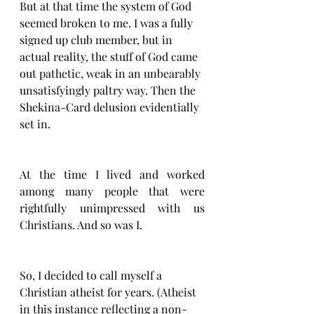
But at that time the system of God 
seemed broken to me. I was a fully 
signed up club member, but in 
actual reality, the stuff of God came 
out pathetic, weak in an unbearably 
unsatisfyingly paltry way. Then the 
Shekina-Card delusion evidentially 
set in. 
At the time I lived and worked 
among many people that were 
rightfully unimpressed with us 
Christians. And so was I. 
So, I decided to call myself a 
Christian atheist for years. (Atheist 
in this instance reflecting a non-