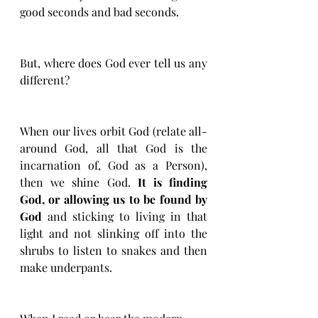
good seconds and bad seconds. 
But, where does God ever tell us any 
different? 
When our lives orbit God (relate all-
around God, all that God is the 
incarnation of, God as a Person), 
then we shine God. 
It is finding 
God, or allowing us to be found by 
God
 and sticking to living in that 
light and not slinking off into the 
shrubs to listen to snakes and then 
make underpants. 