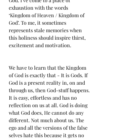
God. I’ve come to a place of 
exhaustion with the words 
‘Kingdom of Heaven / Kingdom of 
God’. To me, it sometimes 
represents stale memories when 
this holiness should inspire thirst,  
excitement and motivation. 
We have to learn that the Kingdom 
of God is exactly that - It is Gods. If 
God is a present reality in, on and 
through us, then God-stuff happens. 
It is easy, effortless and has no 
reflection on us at all. God is doing 
what God does, He cannot do any 
different. Not much about us. The 
ego and all the versions of the false 
selves hate this because it gets no 