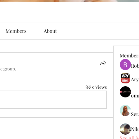
Members
About
Member
Rob
he group.
Ary
9 Views
omm
Ser
Nik
See All 