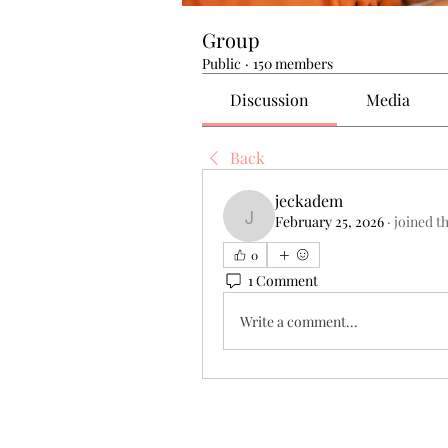
Group
Public
·
150 members
Discussion
Media
Back
jeckadem
February 25, 2026
·
joined t
jeckadem
0
1 Comment
Write a comment...