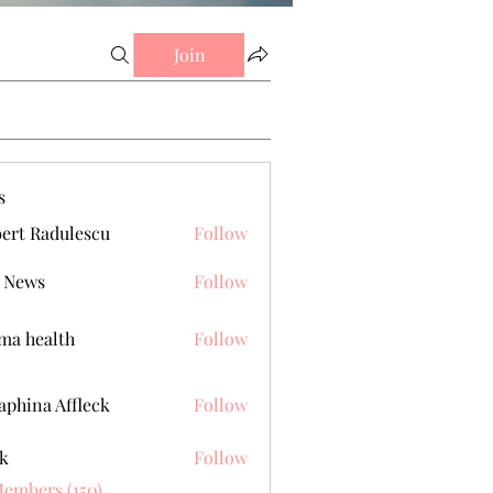
Join
s
ert Radulescu
Follow
 News
Follow
a health
Follow
aphina Affleck
Follow
k
Follow
Members (150)