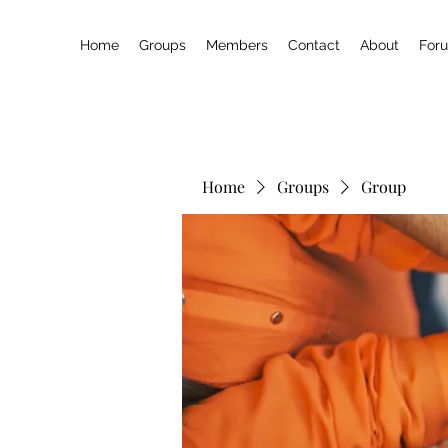
Home
Groups
Members
Contact
About
For
Home
Groups
Group