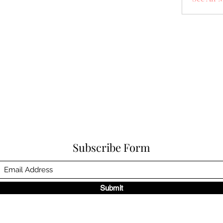
Subscribe Form
Submit