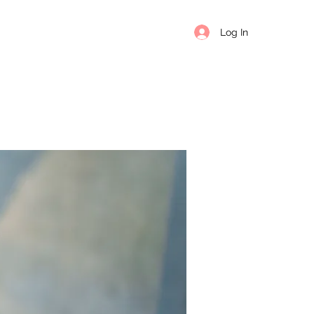
Log In