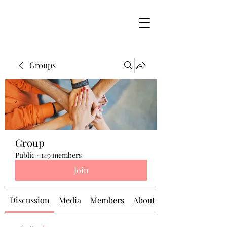
Groups
Group
Public
·
149 members
Join
Discussion
Media
Members
About