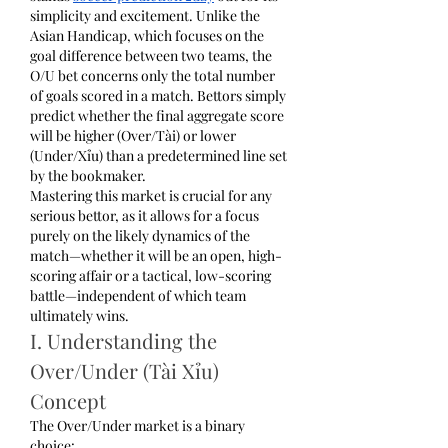
simplicity and excitement. Unlike the 
Asian Handicap, which focuses on the 
goal difference between two teams, the 
O/U bet concerns only the total number 
of goals scored in a match. Bettors simply 
predict whether the final aggregate score 
will be higher (Over/Tài) or lower 
(Under/Xỉu) than a predetermined line set 
by the bookmaker.
Mastering this market is crucial for any 
serious bettor, as it allows for a focus 
purely on the likely dynamics of the 
match—whether it will be an open, high-
scoring affair or a tactical, low-scoring 
battle—independent of which team 
ultimately wins.
I. Understanding the 
Over/Under (Tài Xỉu) 
Concept
The Over/Under market is a binary 
choice: