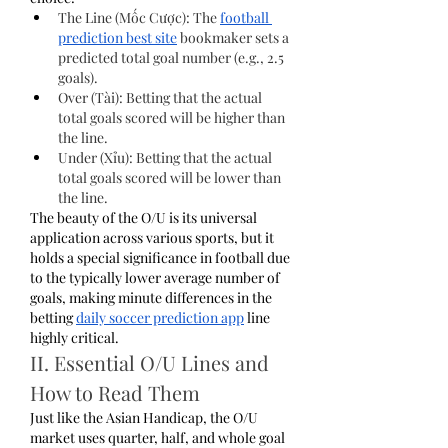
The Line (Mốc Cược): The 
football 
prediction best site
 bookmaker sets a 
predicted total goal number (e.g., 2.5 
goals).
Over (Tài): Betting that the actual 
total goals scored will be higher than 
the line.
Under (Xỉu): Betting that the actual 
total goals scored will be lower than 
the line.
The beauty of the O/U is its universal 
application across various sports, but it 
holds a special significance in football due 
to the typically lower average number of 
goals, making minute differences in the 
betting 
daily soccer prediction app
 line 
highly critical.
II. Essential O/U Lines and 
How to Read Them
Just like the Asian Handicap, the O/U 
market uses quarter, half, and whole goal 