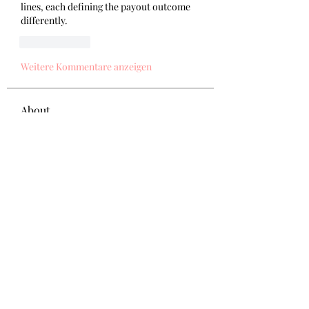
lines, each defining the payout outcome 
differently.
Gefällt mir
Weitere Kommentare anzeigen
About
Welcome to the group! You can
connect with other members, ge
...
Read more
Members
Robert Radulescu
Follow
Ary News
Follow
omma health
Follow