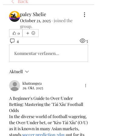
Back
paley Shelie
October 21, 2025
·
joined the
group.
0
4
5
Kommentar verfassen...
Aktuell
khatrang951
29. Okt. 2025
A Beginner's Guide to Over/Under 
Betting: Mastering the 'Tài Xỉu' Football 
Odds
In the diverse world of football wagering, 
the Over/Under bet, or "Kèo Tài Xỉu" (O/U) 
as it is known in many Asian markets, 
stands 
soccer prediction 2day
 out for its 