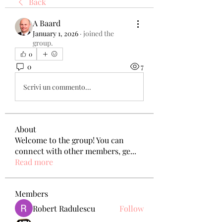
Back
A Baard
January 1, 2026
·
joined the
group.
0
0
7
Scrivi un commento...
About
Welcome to the group! You can
connect with other members, ge
...
Read more
Members
Robert Radulescu
Follow