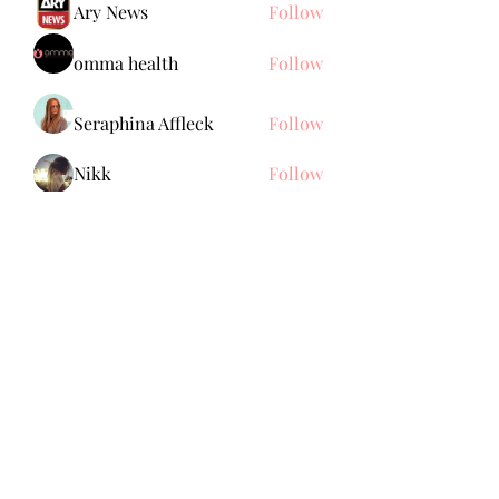
Ary News
Follow
omma health
Follow
Seraphina Affleck
Follow
Nikk
Follow
See All Members (150)
Subscribe Form
Submit