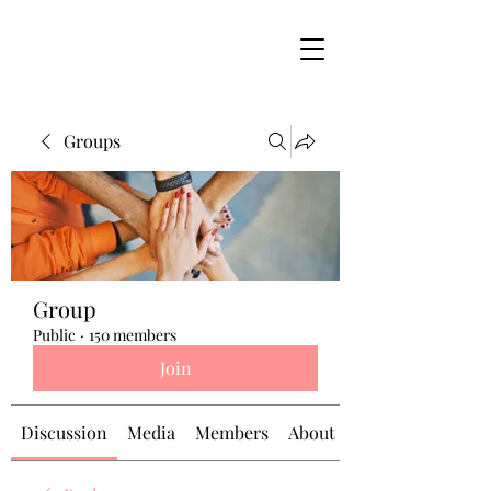
Groups
Group
Public
·
150 members
Join
Discussion
Media
Members
About