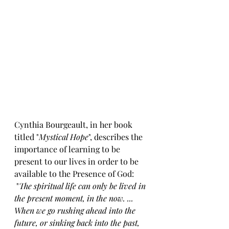
Cynthia Bourgeault, in her book 
titled "
Mystical Hope
", describes the 
importance of learning to be 
present to our lives in order to be 
available to the Presence of God:
 "
The spiritual life can only be lived in 
the present moment, in the now. ... 
When we go rushing ahead into the 
future, or sinking back into the past, 