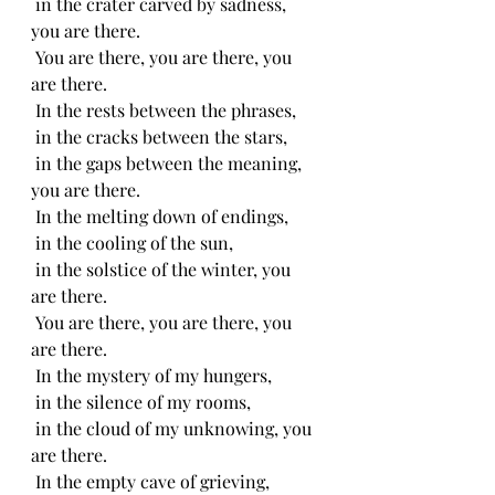
 in the crater carved by sadness, 
you are there.
 You are there, you are there, you 
are there.
 In the rests between the phrases,
 in the cracks between the stars,
 in the gaps between the meaning, 
you are there.
 In the melting down of endings,
 in the cooling of the sun,
 in the solstice of the winter, you 
are there.
 You are there, you are there, you 
are there.
 In the mystery of my hungers,
 in the silence of my rooms,
 in the cloud of my unknowing, you 
are there.
 In the empty cave of grieving,