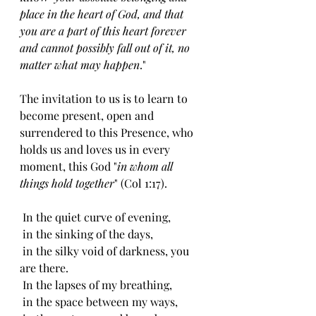
place in the heart of God, and that 
you are a part of this heart forever 
and cannot possibly fall out of it, no 
matter what may happen
."
The invitation to us is to learn to 
become present, open and 
surrendered to this Presence, who 
holds us and loves us in every 
moment, this God "
in whom all 
things hold together
" (Col 1:17).
 In the quiet curve of evening,
 in the sinking of the days,
 in the silky void of darkness, you 
are there.
 In the lapses of my breathing,
 in the space between my ways,