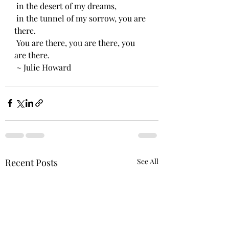
 in the desert of my dreams,
 in the tunnel of my sorrow, you are 
there.
 You are there, you are there, you 
are there.
 ~ Julie Howard
Recent Posts
See All