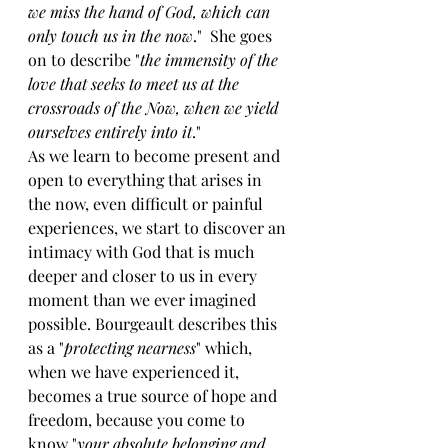
we miss the hand of God, which can 
only touch us in the now
."  She goes 
on to describe "
the immensity of the 
love that seeks to meet us at the 
crossroads of the Now, when we yield 
ourselves entirely into it
."
As we learn to become present and 
open to everything that arises in 
the now, even difficult or painful 
experiences, we start to discover an 
intimacy with God that is much 
deeper and closer to us in every 
moment than we ever imagined 
possible. Bourgeault describes this 
as a "
protecting nearness
" which, 
when we have experienced it, 
becomes a true source of hope and 
freedom, because you come to 
know "
your absolute belonging and 