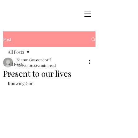
Post
All Posts
Sharon Grussendorff
All Posts
Mar 10, 2022
2 min read
Present to our lives
Love
Knowing God