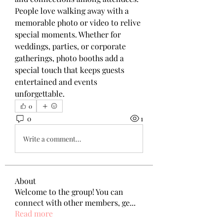
People love walking away with a 
memorable photo or video to relive 
special moments. Whether for 
weddings, parties, or corporate 
gatherings, photo booths add a 
special touch that keeps guests 
entertained and events 
unforgettable.
0
0
1
Write a comment...
About
Welcome to the group! You can
connect with other members, ge
...
Read more