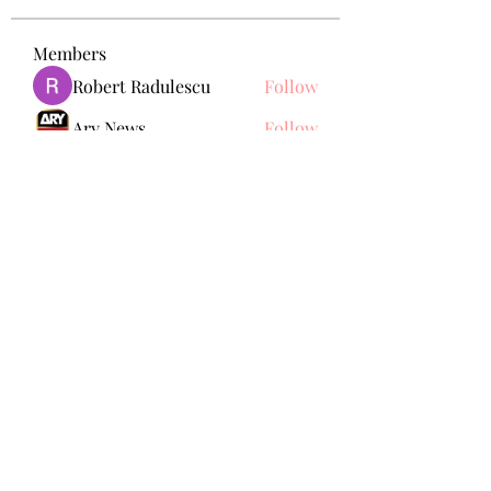
Members
Robert Radulescu
Follow
Ary News
Follow
omma health
Follow
Seraphina Affleck
Follow
Nikk
Follow
See All Members (150)