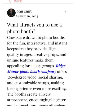
Back
john smit
August 26, 2025
What attracts you to use a
photo booth?
Guests are drawn to photo booths 
for the fun, interactive, and instant 
keepsakes they provide. High-
quality images, creative props, and 
unique features make them 
appealing for all age groups. 
Ridge 
Manor photo booth company
 offers 
360-degree video, social sharing, 
and customizable setups, making 
the experience even more exciting. 
The booths create a lively 
atmosphere, encouraging laughter 
and connections among attendees. 