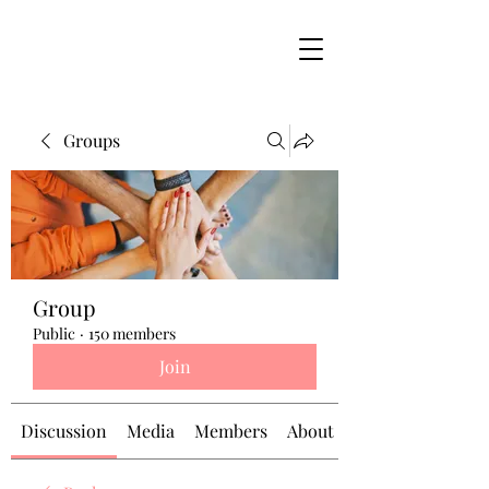
Groups
Group
Public
·
150 members
Join
Discussion
Media
Members
About