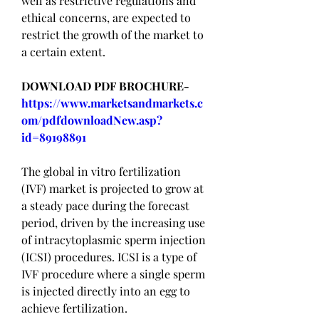
well as restrictive regulations and 
ethical concerns, are expected to 
restrict the growth of the market to 
a certain extent.
DOWNLOAD PDF BROCHURE-
https://www.marketsandmarkets.c
om/pdfdownloadNew.asp?
id=89198891
The global in vitro fertilization 
(IVF) market is projected to grow at 
a steady pace during the forecast 
period, driven by the increasing use 
of intracytoplasmic sperm injection 
(ICSI) procedures. ICSI is a type of 
IVF procedure where a single sperm 
is injected directly into an egg to 
achieve fertilization.