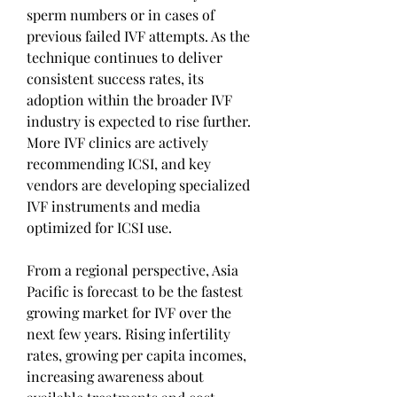
sperm numbers or in cases of 
previous failed IVF attempts. As the 
technique continues to deliver 
consistent success rates, its 
adoption within the broader IVF 
industry is expected to rise further. 
More IVF clinics are actively 
recommending ICSI, and key 
vendors are developing specialized 
IVF instruments and media 
optimized for ICSI use.
From a regional perspective, Asia 
Pacific is forecast to be the fastest 
growing market for IVF over the 
next few years. Rising infertility 
rates, growing per capita incomes, 
increasing awareness about 