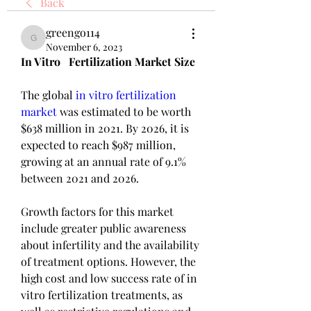
Back
greengo114
greengo114
November 6, 2023
In Vitro   Fertilization Market Size
The global 
in vitro fertilization 
market
 was estimated to be worth 
$638 million in 2021. By 2026, it is 
expected to reach $987 million, 
growing at an annual rate of 9.1% 
between 2021 and 2026.
Growth factors for this market 
include greater public awareness 
about infertility and the availability 
of treatment options. However, the 
high cost and low success rate of in 
vitro fertilization treatments, as 