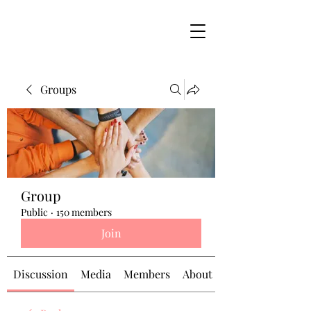
Groups
Group
Public
·
150 members
Join
Discussion
Media
Members
About