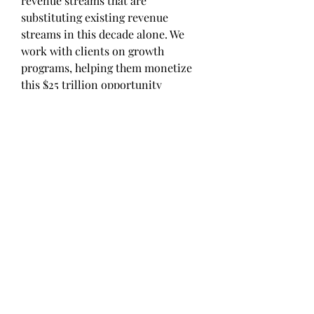
revenue streams that are 
substituting existing revenue 
streams in this decade alone. We 
work with clients on growth 
programs, helping them monetize 
this $25 trillion opportunity 
through our service lines — TAM 
Expansion, Go-to-Market (GTM) 
Strategy to Execution, Market 
Share Gain, Account Enablement, 
and Thought Leadership Marketing.
Built on the ‘GIVE Growth’ 
principle, we work with several 
Forbes Global 2000 B2B companies 
— helping them stay relevant in a 
disruptive ecosystem. Our insights 
and strategies are molded by our 
industry experts, cutting-edge AI-
powered Market Intelligence Cloud, 