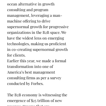
ocean alternative in growth 
consulting and program 
management, leveraging a man-
machine offering to drive 
supernormal growth for progressive 
organizations in the B2B space. We 
have the widest lens on emerging 
technologies, making us proficient 
in co-creating supernormal growth 
for clients.
Earlier this year, we made a formal 
transformation into one of 
America’s best management 
consulting firms as per a survey 
conducted by Forbes.
The B2B economy is witnessing the 
emergence of $25 trillion of new 