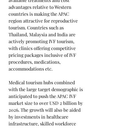
available treatments and cost 
advantages relative to Western 
countries is making the APAC 
region attractive for reproductive 
tourism. Countries such as 
Thailand, Malaysia and India are 
actively promoting IVF tourism, 
with clinics offering competitive 
pricing packages inclusive of IVF 
procedures, medications, 
accommodations etc.
Medical tourism hubs combined 
with the large target demographic is 
anticipated to push the APAC IVF 
market size to over USD 2 billion by 
2026. The growth will also be aided 
by investments in healthcare 
infrastructure, skilled workforce 