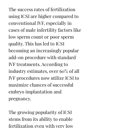
The success rates of fertilization 
using ICSI are higher compared to 
conventional IVF, especially in 
cases of male infertility factors like 
low sperm count or poor sperm 
quality. This has led to ICSI 
becoming an increasingly popular 
add-on procedure with standard 
IVF treatments. According to 
industry estimates, over 60% of all 
IVF procedures now utilize ICSI to 
maximize chances of successful 
embryo implantation and 
pregnancy.
The growing popularity of ICSI 
stems from its ability to enable 
fertilization even with very low 