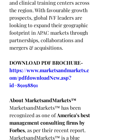
and clinical training centers across 
the region. With favourable growth 
prospects, global IVF leaders are 
looking to expand their geographic 
footprint in APAC markets through 
partnerships, collaborations and 
mergers & acquisitions.
DOWNLOAD PDF BROCHURE-
https://www.marketsandmarkets.c
om/pdfdownloadNew.asp?
id=89198891
About MarketsandMarkets™
MarketsandMarkets™ has been 
recognized as one of 
America’s best 
management consulting firms by 
Forbes
, as per their recent report.
MarketsandMarkets™ is a blue 